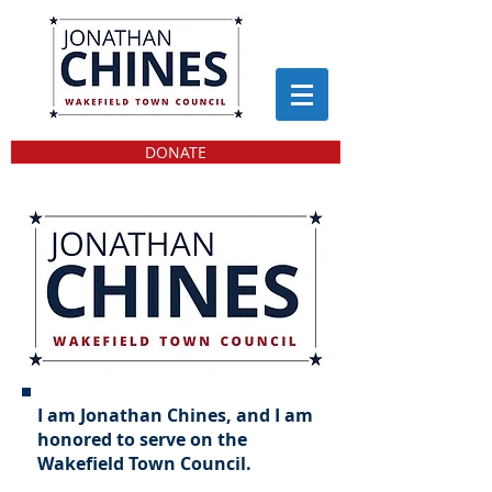
DONATE
I am Jonathan Chines, and I am
honored to serve on the
Wakefield Town Council.