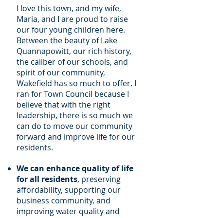
I love this town, and my wife,
Maria, and I are proud to raise
our four young children here.
Between the beauty of Lake
Quannapowitt, our rich history,
the caliber of our schools, and
spirit of our community,
Wakefield has so much to offer. I
ran for Town Council because I
believe that with the right
leadership, there is so much we
can do to move our community
forward and improve life for our
residents.
We can enhance quality of life
for all residents
, preserving
affordability, supporting our
business community, and
improving water quality and