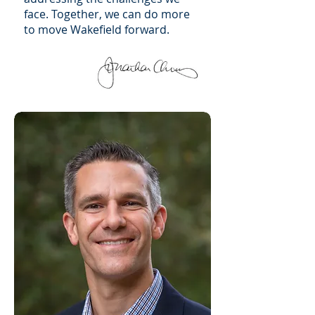
face. Together, we can do more
to move Wakefield forward.