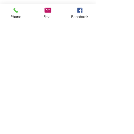
Phone
Email
Facebook
Leadership for
Wakefield's
Future
Creating a Vibrant, Livable
Community for All