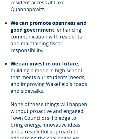
resident access at Lake
Quannapowitt.
We can promote openness and
good government
, enhancing
communication with residents
and maintaining fiscal
responsibility.
We can invest in our future
,
building a modern high school
that meets our students' needs,
and improving Wakefield's roads
and sidewalks.
None of these things will happen
without proactive and engaged
Town Councilors. I pledge to
bring energy, innovative ideas,
and a respectful approach to
addressing the challenges we